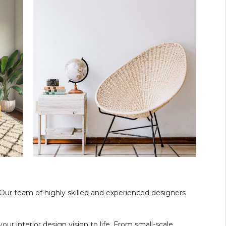
. Our team of highly skilled and experienced designers
our interior design vision to life. From small-scale