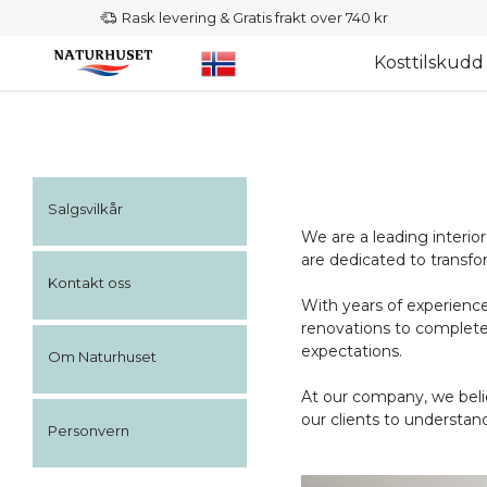
Rask levering & Gratis frakt over 740 kr
Kosttilskudd
Salgsvilkår
We are a leading interio
are dedicated to transfo
Kontakt oss
With years of experience 
renovations to complete
expectations.
Om Naturhuset
At our company, we belie
our clients to understand
Personvern