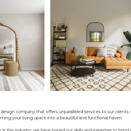
r design company that offers unparalleled services to our clients
rming your living space into a beautiful and functional haven.
in the industry, we have honed our skills and expertise to bring y