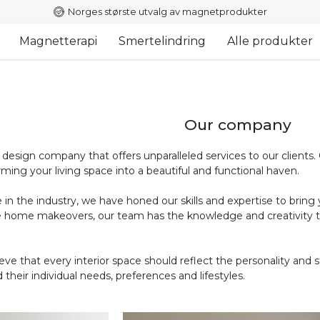
Norges største utvalg av magnetprodukter
Magnetterapi
Smertelindring
Alle produkter
Our company
r design company that offers unparalleled services to our clients
rming your living space into a beautiful and functional haven.
in the industry, we have honed our skills and expertise to bring y
 home makeovers, our team has the knowledge and creativity to 
ve that every interior space should reflect the personality and s
 their individual needs, preferences and lifestyles.