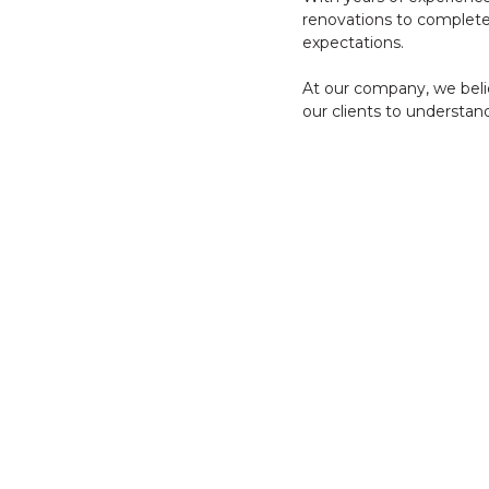
renovations to complete
expectations.
At our company, we belie
our clients to understand