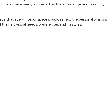
 home makeovers, our team has the knowledge and creativity to 
ve that every interior space should reflect the personality and s
 their individual needs, preferences and lifestyles.