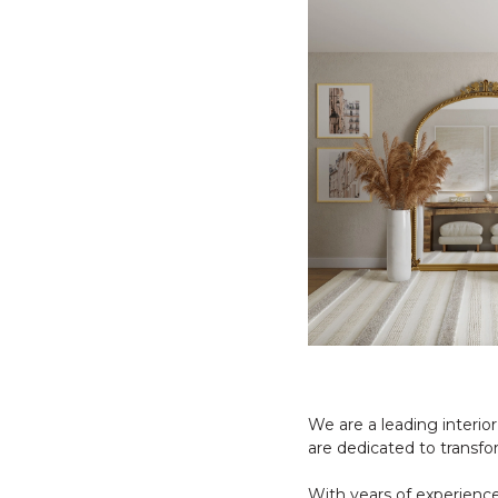
We are a leading interio
are dedicated to transfo
With years of experience 