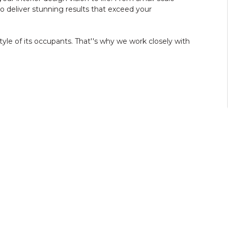
deliver stunning results that exceed your
tyle of its occupants. That''s why we work closely with