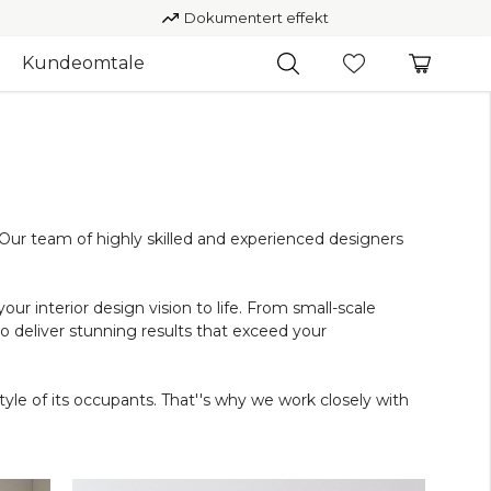
Dokumentert effekt
Kundeomtale
. Our team of highly skilled and experienced designers
our interior design vision to life. From small-scale
deliver stunning results that exceed your
tyle of its occupants. That''s why we work closely with